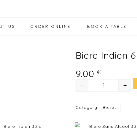
UT US
ORDER ONLINE
BOOK A TABLE
Biere Indien 6
9.00
€
-
+
Biere Indien 6
Category:
Bieres