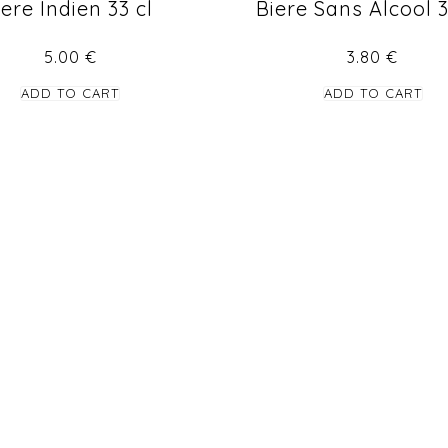
iere Indien 33 cl
Biere Sans Alcool 
5.00
€
3.80
€
ADD TO CART
ADD TO CART
STAY TUNED
Find us in Facebook for more updates and new offers.
info@tasteofindia.lu