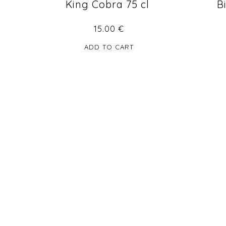
King Cobra 75 cl
B
15.00
€
ADD TO CART