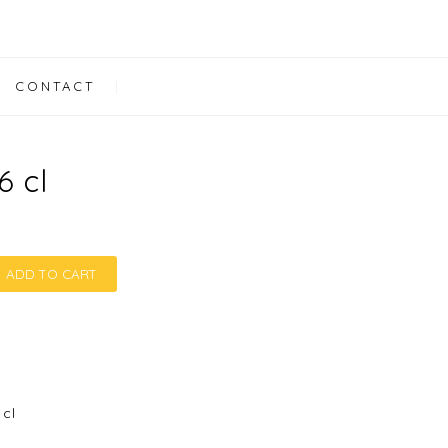
CONTACT
6 cl
ADD TO CART
6 cl quantity