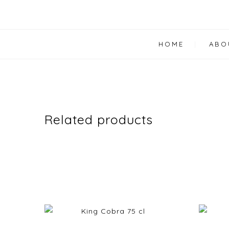
HOME
ABO
Related products