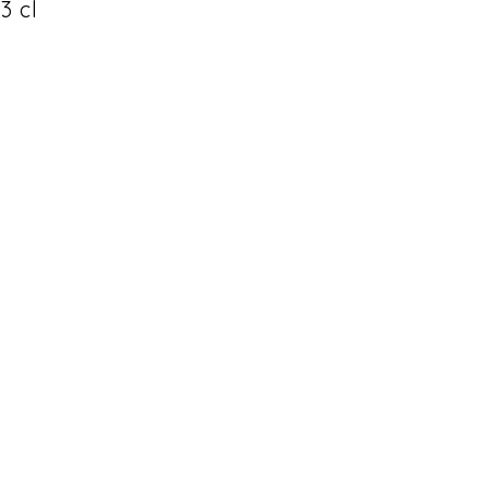
33 cl