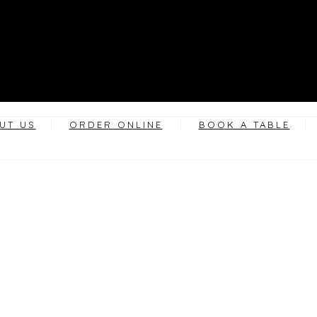
UT US
ORDER ONLINE
BOOK A TABLE