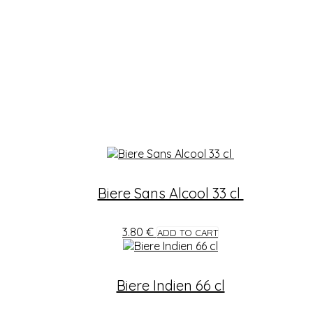
Biere Sans Alcool 33 cl
3.80
€
ADD TO CART
Biere Indien 66 cl