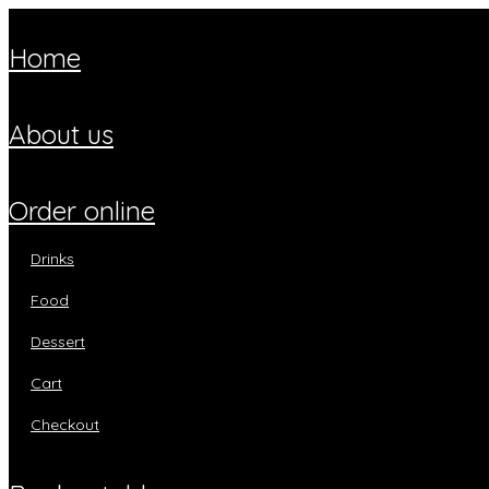
home
about us
order online
drinks
food
dessert
cart
checkout