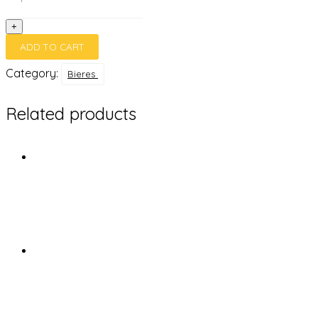
cl
quantity
+
ADD TO CART
Category:
Bieres
Related products