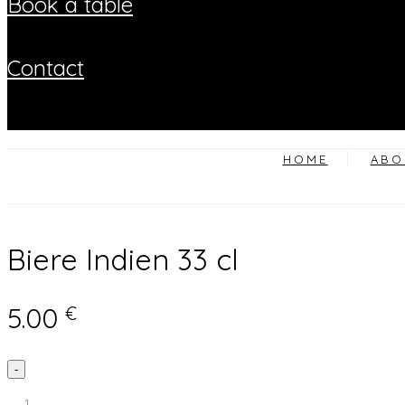
book a table
contact
HOME
ABO
Biere Indien 33 cl
5.00
€
Biere
-
Indien
33