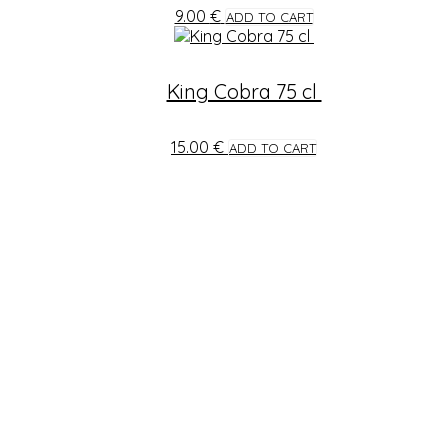
9.00
€
ADD TO CART
King Cobra 75 cl
15.00
€
ADD TO CART
STAY TUNED
Find us in Facebook for more updates and new offers.
info@tasteofindia.lu
+352 24 55 86 22