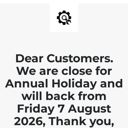
Dear Customers.
We are close for
Annual Holiday and
will back from
Friday 7 August
2026, Thank you,