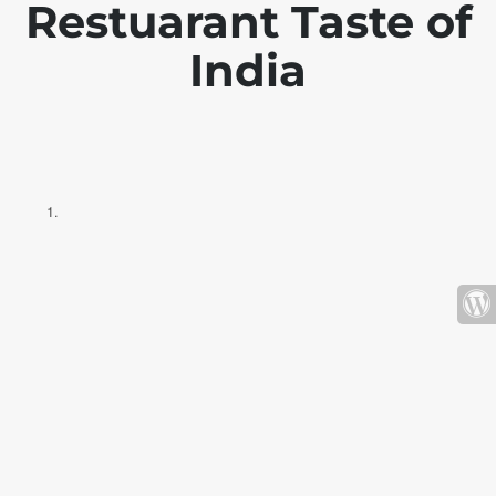
Restuarant Taste of
India