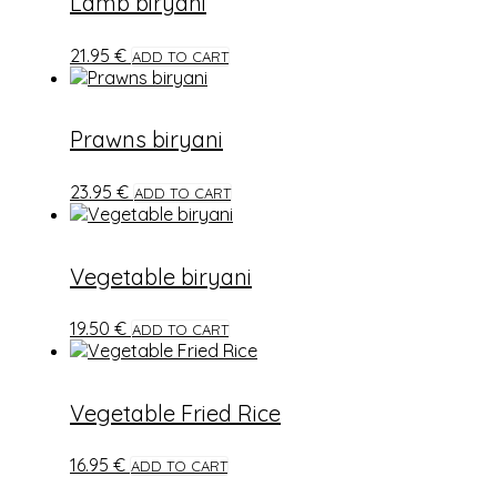
Lamb biryani
21.95
€
ADD TO CART
Prawns biryani
23.95
€
ADD TO CART
Vegetable biryani
19.50
€
ADD TO CART
Vegetable Fried Rice
16.95
€
ADD TO CART