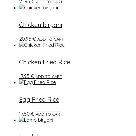
21.95
€
ADD TO CART
Chicken biryani
20.95
€
ADD TO CART
Chicken Fried Rice
17.95
€
ADD TO CART
Egg Fried Rice
17.50
€
ADD TO CART