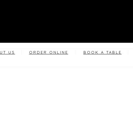
UT US
ORDER ONLINE
BOOK A TABLE