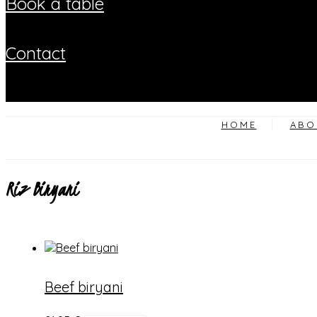
book a table
contact
HOME
ABO
Riz Biryani
Beef biryani