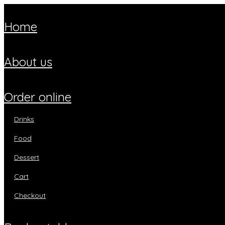
home
about us
order online
drinks
food
dessert
cart
checkout